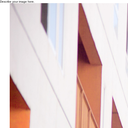
Describe your image here.